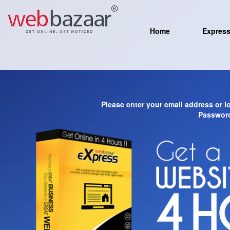
Home
Expres
Please enter your email address or 
Password